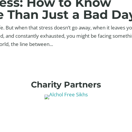
ress: How to Know
e Than Just a Bad Da
ife. But when that stress doesn’t go away, when it leaves y
ed, and constantly exhausted, you might be facing someth
rld, the line between...
Charity Partners