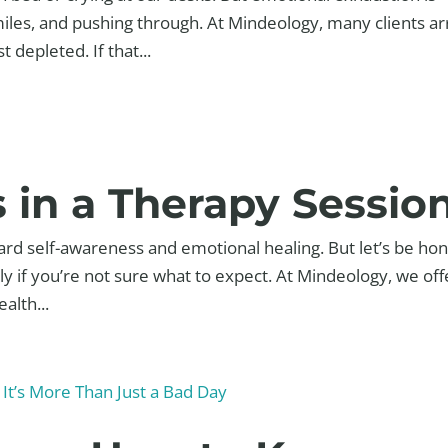
smiles, and pushing through. At Mindeology, many clients ar
 depleted. If that...
in a Therapy Sessio
ard self-awareness and emotional healing. But let’s be ho
ially if you’re not sure what to expect. At Mindeology, we off
alth...