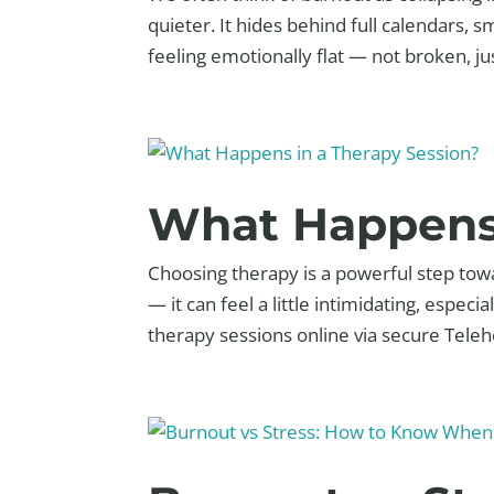
quieter. It hides behind full calendars, 
feeling emotionally flat — not broken, just
What Happens 
Choosing therapy is a powerful step tow
— it can feel a little intimidating, espec
therapy sessions online via secure Telehe