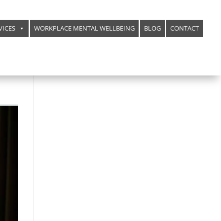
VICES
WORKPLACE MENTAL WELLBEING
BLOG
CONTACT