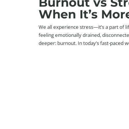
Burnout vs St
When It’s Mor
We all experience stress—it’s a part of l
feeling emotionally drained, disconnect
deeper: burnout. In today’s fast-paced wo