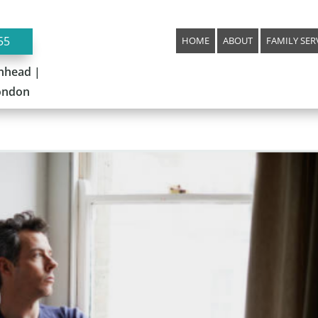
55
HOME
ABOUT
FAMILY SER
nhead |
London