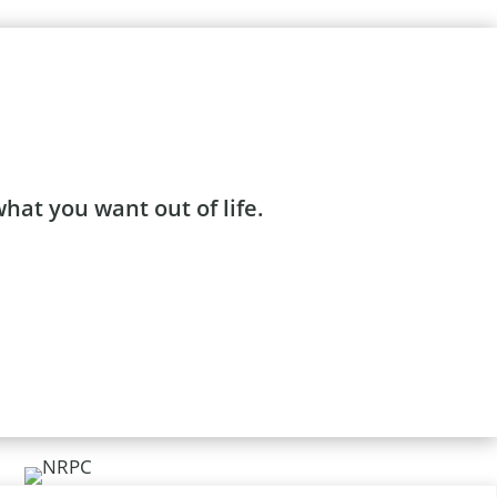
what you want out of life.