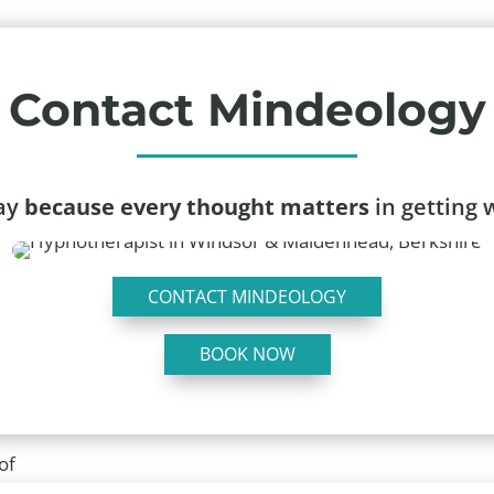
Contact Mindeology
day
because every thought matters
in getting 
CONTACT MINDEOLOGY
BOOK NOW