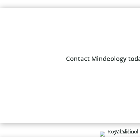
Contact Mindeology to