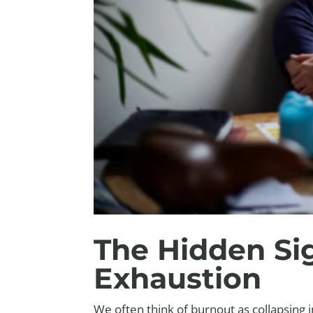
The Hidden Si
Exhaustion
We often think of burnout as collapsing 