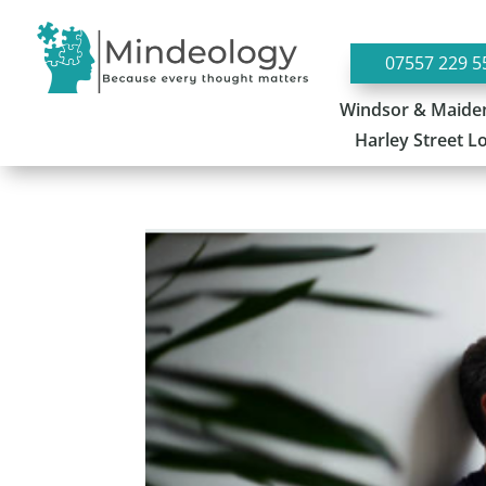
07557 229 5
Windsor & Maide
Harley Street 