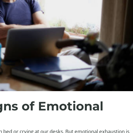
gns of Emotional
in bed or crying at our desks. But emotional exhaustion is