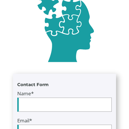
Contact Form
Name*
Email*