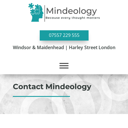
07557 229 555
Windsor & Maidenhead | Harley Street London
Contact Mindeology