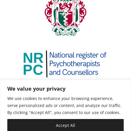
We value your privacy
We use cookies to enhance your browsing experience,
serve personalized ads or content, and analyze our traffic.
By clicking "Accept All", you consent to our use of cookies.
Accept All