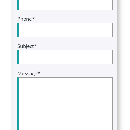
Phone*
Subject*
Message*