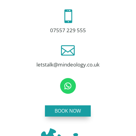

07557 229 555

letstalk@mindeology.co.uk
BOOK NOW