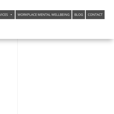
VICES
WORKPLACE MENTAL WELLBEING
BLOG
CONTACT