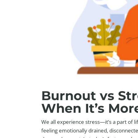
Burnout vs St
When It’s Mor
We all experience stress—it’s a part of l
feeling emotionally drained, disconnect