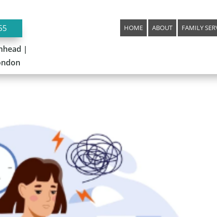
55
HOME
ABOUT
FAMILY SER
nhead |
London