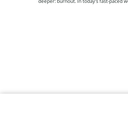
deeper: burnout. In today’s fast-paced wo