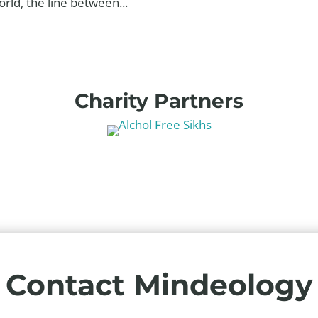
rld, the line between...
Charity Partners
Contact Mindeology