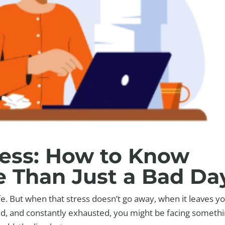
ress: How to Know
e Than Just a Bad Da
ife. But when that stress doesn’t go away, when it leaves y
ed, and constantly exhausted, you might be facing someth