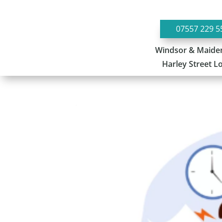
07557 229 5
Windsor & Maide
Harley Street 