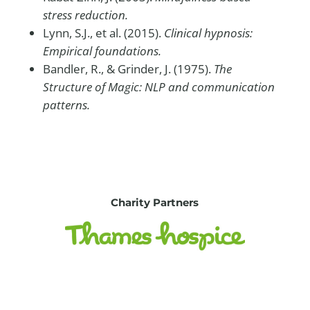
stress reduction.
Lynn, S.J., et al. (2015).
Clinical hypnosis:
Empirical foundations.
Bandler, R., & Grinder, J. (1975).
The
Structure of Magic: NLP and communication
patterns.
Charity Partners