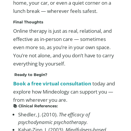
home, your car, or even a quiet corner on a
lunch break — wherever feels safest.
Final Thoughts
Online therapy is just as real, relational, and
effective as in-person care — sometimes
even more so, as you’re in your own space.
You’re not alone, and you don’t have to carry
everything by yourself.
Ready to Begin?
Book a free virtual consultation
today and
explore how Mindeology can support you —
from wherever you are.
📚 Clinical References:
Shedler, J. (2010).
The efficacy of
psychodynamic psychotherapy.
Kabat-Zinn, J. (2003).
Mindfulness-based