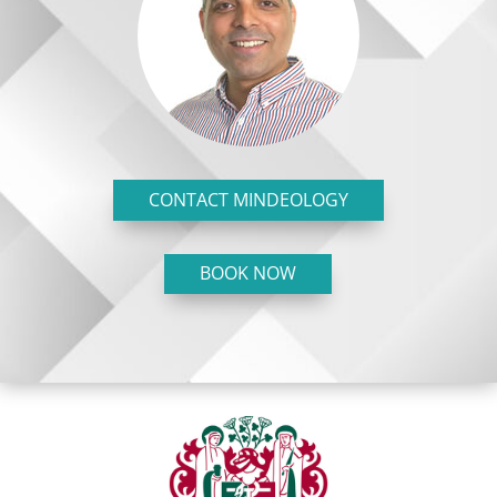
CONTACT MINDEOLOGY
BOOK NOW