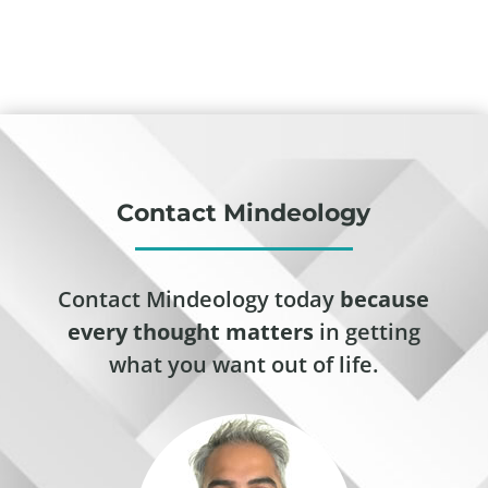
Contact Mindeology
Contact Mindeology today
because
every thought matters
in getting
what you want out of life.