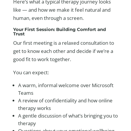
Here’s what a typical therapy journey looks
like — and how we make it feel natural and
human, even through a screen.
Your First Session: Building Comfort and
Trust
Our first meeting is a relaxed consultation to
get to know each other and decide if we’re a
good fit to work together.
You can expect:
A warm, informal welcome over Microsoft
Teams
A review of confidentiality and how online
therapy works
A gentle discussion of what’s bringing you to
therapy
Questions about your emotional wellbeing