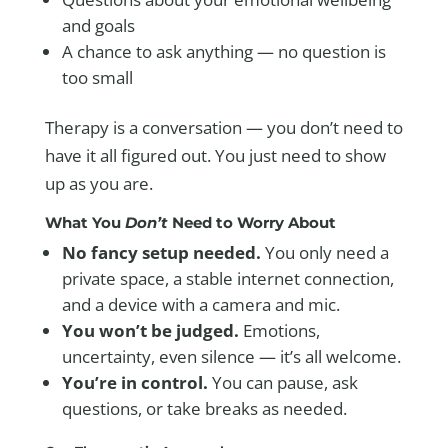
and goals
A chance to ask anything — no question is
too small
Therapy is a conversation — you don’t need to
have it all figured out. You just need to show
up as you are.
What You
Don’t
Need to Worry About
No fancy setup needed.
You only need a
private space, a stable internet connection,
and a device with a camera and mic.
You won’t be judged.
Emotions,
uncertainty, even silence — it’s all welcome.
You’re in control.
You can pause, ask
questions, or take breaks as needed.