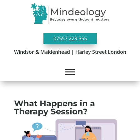
07557 229 555
Windsor & Maidenhead | Harley Street London
What Happens in a
Therapy Session?