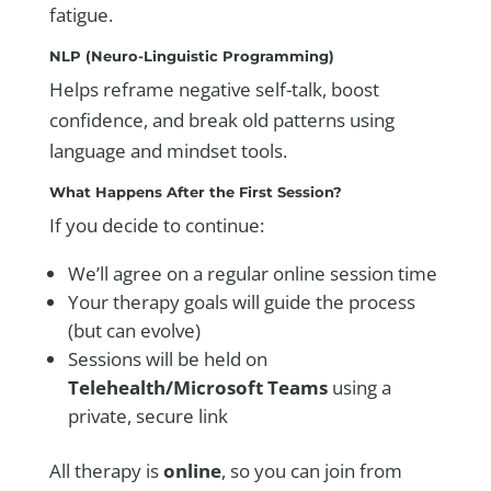
fatigue.
NLP (Neuro-Linguistic Programming)
Helps reframe negative self-talk, boost
confidence, and break old patterns using
language and mindset tools.
What Happens After the First Session?
If you decide to continue:
We’ll agree on a regular online session time
Your therapy goals will guide the process
(but can evolve)
Sessions will be held on
Telehealth/Microsoft Teams
using a
private, secure link
All therapy is
online
, so you can join from