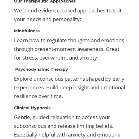
Our Therapeutic Approaches
We blend evidence-based approaches to suit
your needs and personality:
Mindfulness
Learn how to regulate thoughts and emotions
through present-moment awareness. Great
for stress, overwhelm, and anxiety.
Psychodynamic Therapy
Explore unconscious patterns shaped by early
experiences. Build deep insight and emotional
resilience over time.
Clinical Hypnosis
Gentle, guided relaxation to access your
subconscious and release limiting beliefs.
Especially helpful with anxiety and emotional