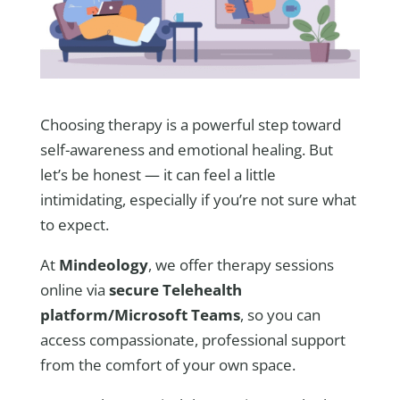
Choosing therapy is a powerful step toward
self-awareness and emotional healing. But
let’s be honest — it can feel a little
intimidating, especially if you’re not sure what
to expect.
At
Mindeology
, we offer therapy sessions
online via
secure Telehealth
platform/Microsoft Teams
, so you can
access compassionate, professional support
from the comfort of your own space.