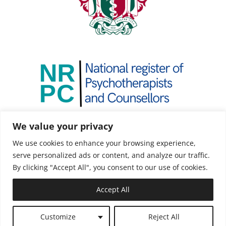
We value your privacy
We use cookies to enhance your browsing experience,
serve personalized ads or content, and analyze our traffic.
By clicking "Accept All", you consent to our use of cookies.
Accept All
Copyright ©2021 Mindeology |
Web Design by
Customize
Reject All
Hostcat